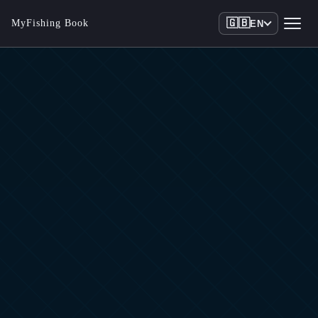
🇬🇧
MyFishing Book
EN