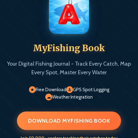
MyFishing Book
Your Digital Fishing Journal - Track Every Catch, Map
Every Spot, Master Every Water
Free Download
GPS Spot Logging
★
⚓
Weather Integration
☁
DOWNLOAD MYFISHING BOOK
Join 50,000+ anglers tracking their catches today